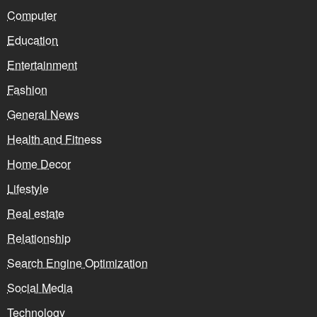
Computer
Education
Entertainment
Fashion
General News
Health and Fitness
Home Decor
Lifestyle
Real estate
Relationship
Search Engine Optimization
Social Media
Technology