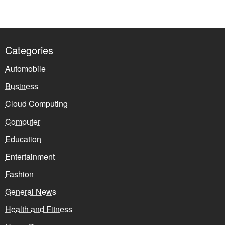
Categories
Automobile
Business
Cloud Computing
Computer
Education
Entertainment
Fashion
General News
Health and Fitness