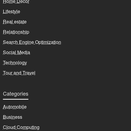
Home Decor
Lifestyle
Real estate
Relationship
Search Engine Optimization
Social Media
Technology
Tour and Travel
Categories
Automobile
Business
Cloud Computing