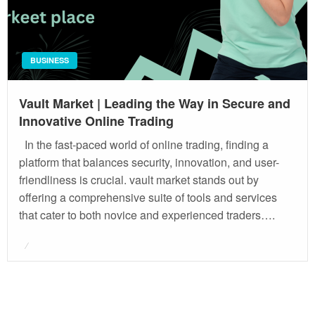
BUSINESS
Vault Market | Leading the Way in Secure and
Innovative Online Trading
In the fast-paced world of online trading, finding a
platform that balances security, innovation, and user-
friendliness is crucial. vault market stands out by
offering a comprehensive suite of tools and services
that cater to both novice and experienced traders….
Posted
on