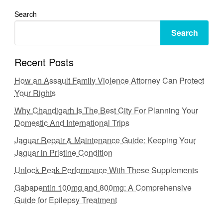
Search
Search
Recent Posts
How an Assault Family Violence Attorney Can Protect
Your Rights
Why Chandigarh Is The Best City For Planning Your
Domestic And International Trips
Jaguar Repair & Maintenance Guide: Keeping Your
Jaguar in Pristine Condition
Unlock Peak Performance With These Supplements
Gabapentin 100mg and 800mg: A Comprehensive
Guide for Epilepsy Treatment