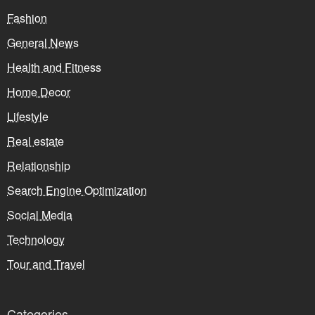
Fashion
General News
Health and Fitness
Home Decor
Lifestyle
Real estate
Relationship
Search Engine Optimization
Social Media
Technology
Tour and Travel
Categories