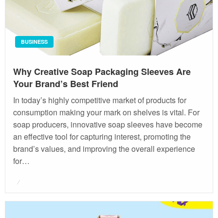
BUSINESS
Why Creative Soap Packaging Sleeves Are
Your Brand’s Best Friend
In today’s highly competitive market of products for
consumption making your mark on shelves is vital. For
soap producers, innovative soap sleeves have become
an effective tool for capturing interest, promoting the
brand’s values, and improving the overall experience
for…
Posted
on