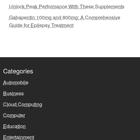
Unlock Peak Performance With These Supplements
Gabapentin 100mg and 800mg: A Comprehensive
Guide for Epilepsy Treatment
Categories
Automobile
Business
Cloud Computing
Computer
Education
Entertainment