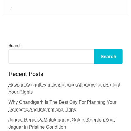
Posted
on
Search
Search
Recent Posts
How an Assault Family Violence Attorney Can Protect
Your Rights
Why Chandigarh Is The Best City For Planning Your
Domestic And International Trips
Jaguar Repair & Maintenance Guide: Keeping Your
Jaguar in Pristine Condition