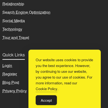
Relationship
Search Engine Optimization
Social Media
Technology
Tour and Travel
Quick Links
Our website uses cookies to provide
Login
you the best experience. However,
by continuing to use our website,
Register
you agree to our use of cookies. For
Blog Post
more information, read our
Cookie Policy
.
Privacy Policy
Accept