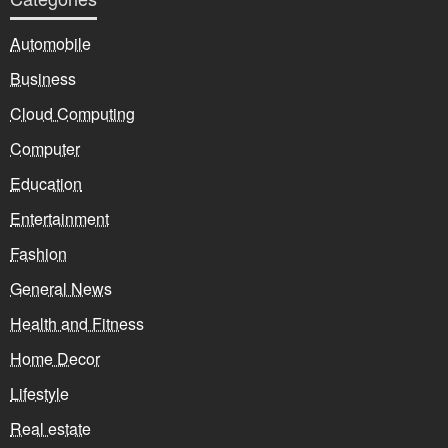
Automobile
Business
Cloud Computing
Computer
Education
Entertainment
Fashion
General News
Health and Fitness
Home Decor
Lifestyle
Real estate