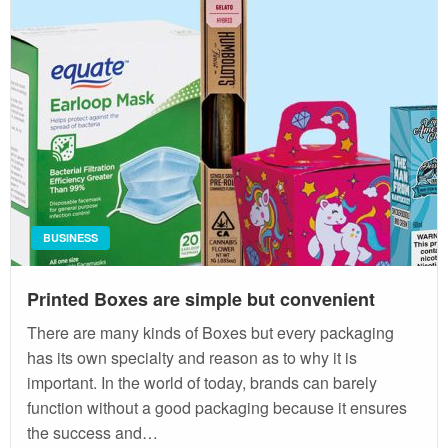
BUSINESS
Printed Boxes are simple but convenient
There are many kinds of Boxes but every packaging
has its own specialty and reason as to why it is
important. In the world of today, brands can barely
function without a good packaging because it ensures
the success and…