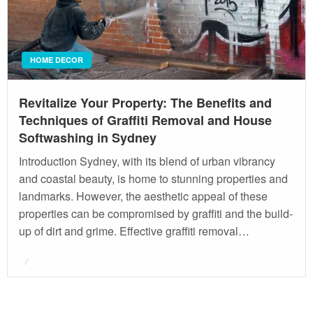
HOME DECOR
Revitalize Your Property: The Benefits and
Techniques of Graffiti Removal and House
Softwashing in Sydney
Introduction Sydney, with its blend of urban vibrancy
and coastal beauty, is home to stunning properties and
landmarks. However, the aesthetic appeal of these
properties can be compromised by graffiti and the build-
up of dirt and grime. Effective graffiti removal…
Posted
on