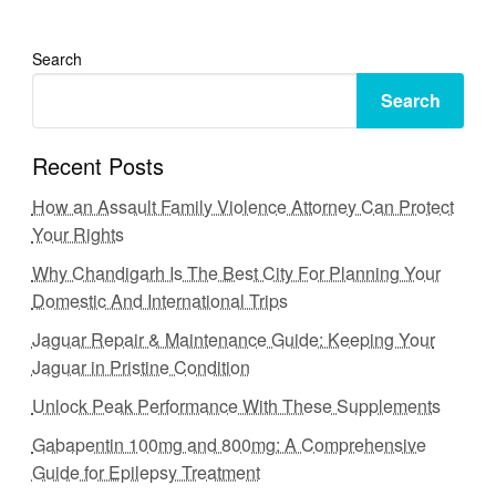
Search
Search
Recent Posts
How an Assault Family Violence Attorney Can Protect
Your Rights
Why Chandigarh Is The Best City For Planning Your
Domestic And International Trips
Jaguar Repair & Maintenance Guide: Keeping Your
Jaguar in Pristine Condition
Unlock Peak Performance With These Supplements
Gabapentin 100mg and 800mg: A Comprehensive
Guide for Epilepsy Treatment