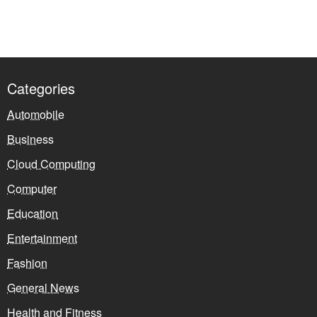
Categories
Automobile
Business
Cloud Computing
Computer
Education
Entertainment
Fashion
General News
Health and Fitness