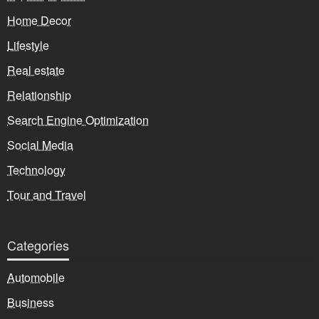
Home Decor
Lifestyle
Real estate
Relationship
Search Engine Optimization
Social Media
Technology
Tour and Travel
Categories
Automobile
Business