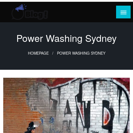
Skip
to
content
Where Content Reigns and Perspectives Shine
Rank Guest Posts: Elevating Voices,
Inspiring Engagement
Power Washing Sydney
HOMEPAGE
POWER WASHING SYDNEY