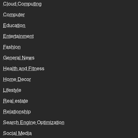
Cloud Computing
Computer
Education
Entertainment
Fashion
General News
Health and Fitness
Home Decor
Lifestyle
Real estate
Relationship
Search Engine Optimization
Social Media