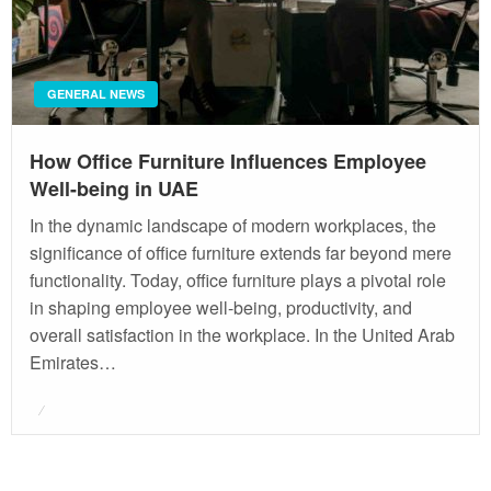
GENERAL NEWS
How Office Furniture Influences Employee
Well-being in UAE
In the dynamic landscape of modern workplaces, the
significance of office furniture extends far beyond mere
functionality. Today, office furniture plays a pivotal role
in shaping employee well-being, productivity, and
overall satisfaction in the workplace. In the United Arab
Emirates…
Posted
on