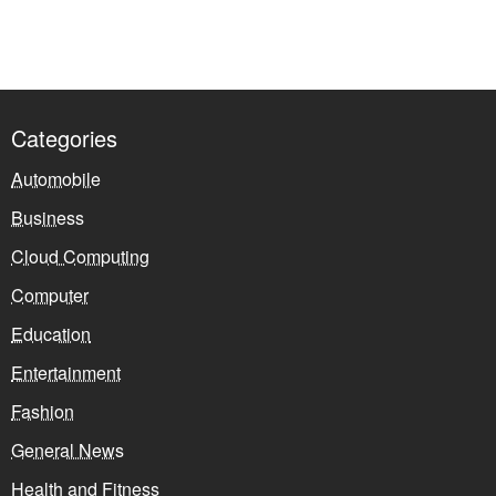
Categories
Automobile
Business
Cloud Computing
Computer
Education
Entertainment
Fashion
General News
Health and Fitness