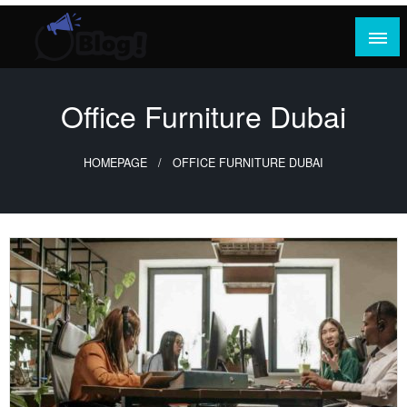
Skip
to
content
Where Content Reigns and Perspectives Shine
Rank Guest Posts: Elevating Voices,
Inspiring Engagement
Office Furniture Dubai
HOMEPAGE
OFFICE FURNITURE DUBAI