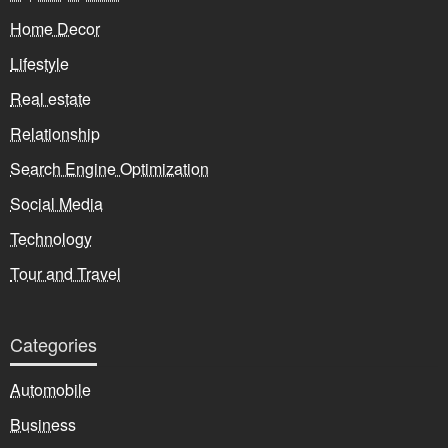
Home Decor
Lifestyle
Real estate
Relationship
Search Engine Optimization
Social Media
Technology
Tour and Travel
Categories
Automobile
Business