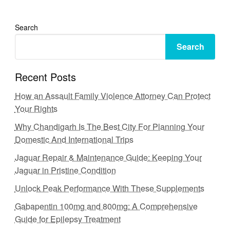
Search
Search
Recent Posts
How an Assault Family Violence Attorney Can Protect
Your Rights
Why Chandigarh Is The Best City For Planning Your
Domestic And International Trips
Jaguar Repair & Maintenance Guide: Keeping Your
Jaguar in Pristine Condition
Unlock Peak Performance With These Supplements
Gabapentin 100mg and 800mg: A Comprehensive
Guide for Epilepsy Treatment