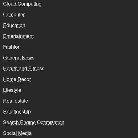
Cloud Computing
Computer
Education
Entertainment
Fashion
General News
Health and Fitness
Home Decor
Lifestyle
Real estate
Relationship
Search Engine Optimization
Social Media