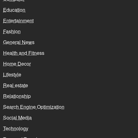
Education
Entertainment
Fashion
General News
Health and Fitness
Home Decor
Lifestyle
Real estate
Relationship
Search Engine Optimization
Social Media
Technology