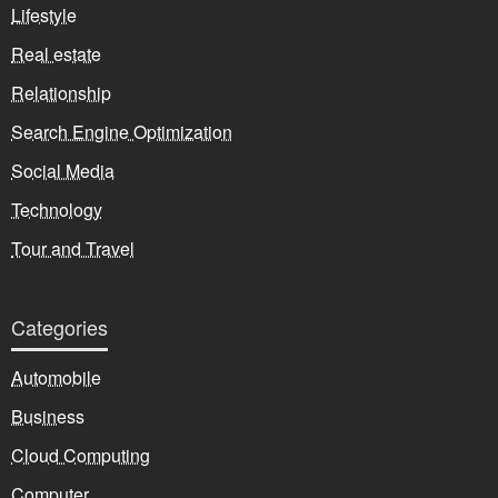
Lifestyle
Real estate
Relationship
Search Engine Optimization
Social Media
Technology
Tour and Travel
Categories
Automobile
Business
Cloud Computing
Computer