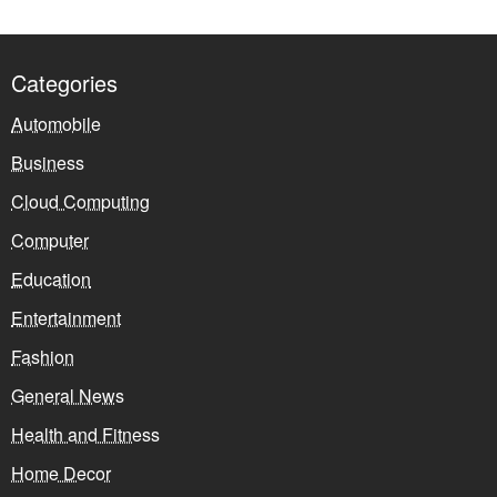
Categories
Automobile
Business
Cloud Computing
Computer
Education
Entertainment
Fashion
General News
Health and Fitness
Home Decor