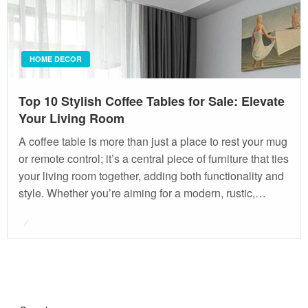
HOME DECOR
Top 10 Stylish Coffee Tables for Sale: Elevate
Your Living Room
A coffee table is more than just a place to rest your mug
or remote control; it’s a central piece of furniture that ties
your living room together, adding both functionality and
style. Whether you’re aiming for a modern, rustic,…
Posted
on