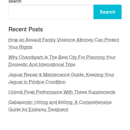
Search
Search
Recent Posts
How an Assault Family Violence Attorney Can Protect
Your Rights
Why Chandigarh Is The Best City For Planning Your
Domestic And International Trips
Jaguar Repair & Maintenance Guide: Keeping Your
Jaguar in Pristine Condition
Unlock Peak Performance With These Supplements
Gabapentin 100mg and 800mg: A Comprehensive
Guide for Epilepsy Treatment