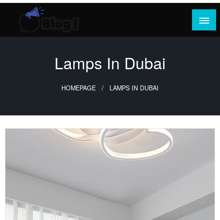
Skip
to
content
Where Content Reigns and Perspectives Shine
Rank Guest Posts: Elevating Voices,
Inspiring Engagement
Lamps In Dubai
HOMEPAGE
LAMPS IN DUBAI