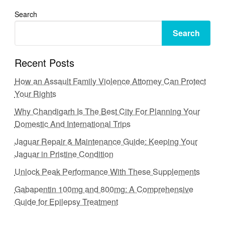
Search
Search
Recent Posts
How an Assault Family Violence Attorney Can Protect
Your Rights
Why Chandigarh Is The Best City For Planning Your
Domestic And International Trips
Jaguar Repair & Maintenance Guide: Keeping Your
Jaguar in Pristine Condition
Unlock Peak Performance With These Supplements
Gabapentin 100mg and 800mg: A Comprehensive
Guide for Epilepsy Treatment