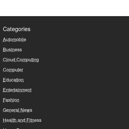
Categories
Automobile
Business
Cloud Computing
Computer
Education
Entertainment
Fashion
General News
Health and Fitness