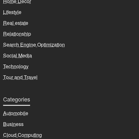
Home Decor
Lifestyle
Real estate
Relationship
Search Engine Optimization
Social Media
Technology
Tour and Travel
Categories
Automobile
Business
Cloud Computing