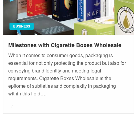
BUSINESS
Milestones with Cigarette Boxes Wholesale
When it comes to consumer goods, packaging is
essential for not only protecting the product but also for
conveying brand identity and meeting legal
requirements. Cigarette Boxes Wholesale is the
epitome of subtleties and complexity in packaging
within this field….
Posted
on