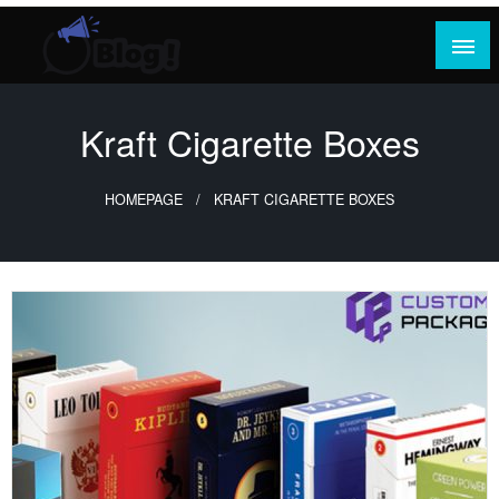
Skip
to
content
Where Content Reigns and Perspectives Shine
Rank Guest Posts: Elevating Voices,
Inspiring Engagement
Kraft Cigarette Boxes
HOMEPAGE
KRAFT CIGARETTE BOXES