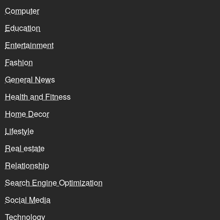
Computer
Education
Entertainment
Fashion
General News
Health and Fitness
Home Decor
Lifestyle
Real estate
Relationship
Search Engine Optimization
Social Media
Technology