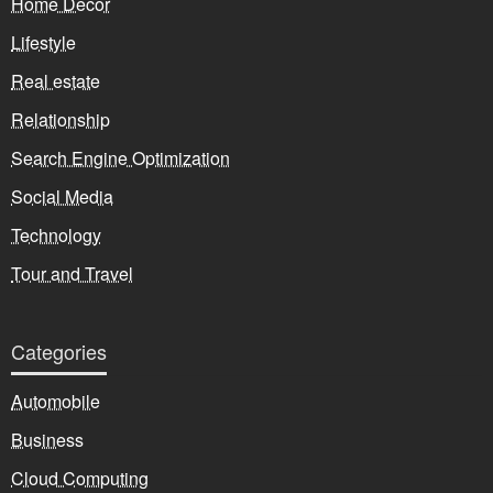
Home Decor
Lifestyle
Real estate
Relationship
Search Engine Optimization
Social Media
Technology
Tour and Travel
Categories
Automobile
Business
Cloud Computing