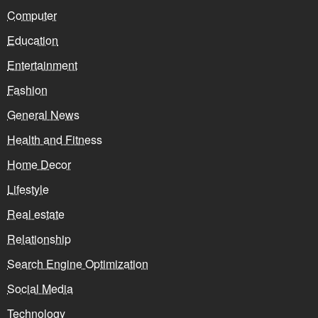
Computer
Education
Entertainment
Fashion
General News
Health and Fitness
Home Decor
Lifestyle
Real estate
Relationship
Search Engine Optimization
Social Media
Technology