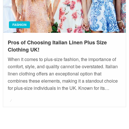
FASHION
Pros of Choosing Italian Linen Plus Size
Clothing UK!
When it comes to plus-size fashion, the importance of
comfort, style, and quality cannot be overstated. Italian
linen clothing offers an exceptional option that
combines these elements, making it a standout choice
for plus-size individuals in the UK. Known for its…
Posted
on