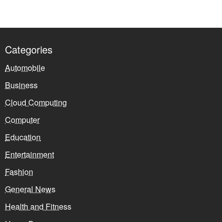
Categories
Automobile
Business
Cloud Computing
Computer
Education
Entertainment
Fashion
General News
Health and Fitness