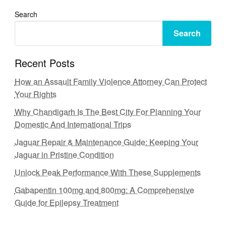
Search
Search
Recent Posts
How an Assault Family Violence Attorney Can Protect
Your Rights
Why Chandigarh Is The Best City For Planning Your
Domestic And International Trips
Jaguar Repair & Maintenance Guide: Keeping Your
Jaguar in Pristine Condition
Unlock Peak Performance With These Supplements
Gabapentin 100mg and 800mg: A Comprehensive
Guide for Epilepsy Treatment