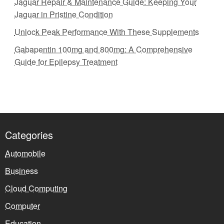
Jaguar Repair & Maintenance Guide: Keeping Your
Jaguar in Pristine Condition
Unlock Peak Performance With These Supplements
Gabapentin 100mg and 800mg: A Comprehensive
Guide for Epilepsy Treatment
Categories
Automobile
Business
Cloud Computing
Computer
Education