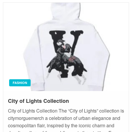
FASHION
City of Lights Collection
City of Lights Collection The “City of Lights” collection is
citymorguemerch a celebration of urban elegance and
cosmopolitan flair, inspired by the iconic charm and