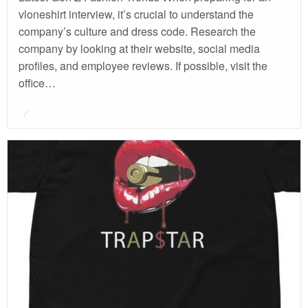
vloneshirt interview, it’s crucial to understand the
company’s culture and dress code. Research the
company by looking at their website, social media
profiles, and employee reviews. If possible, visit the
office…
Posted
on