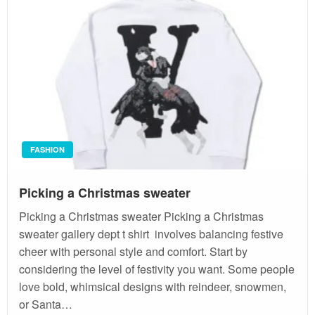
FASHION
Picking a Christmas sweater
Picking a Christmas sweater Picking a Christmas
sweater gallery dept t shirt involves balancing festive
cheer with personal style and comfort. Start by
considering the level of festivity you want. Some people
love bold, whimsical designs with reindeer, snowmen,
or Santa…