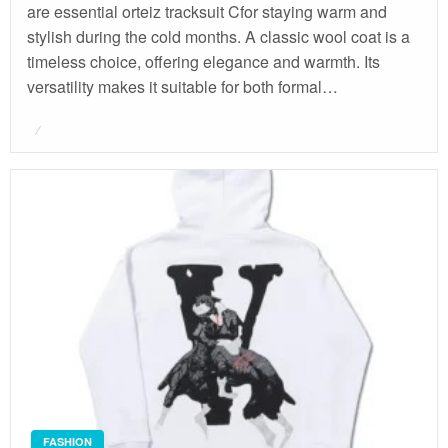
are essential orteiz tracksuit Cfor staying warm and
stylish during the cold months. A classic wool coat is a
timeless choice, offering elegance and warmth. Its
versatility makes it suitable for both formal…
Posted
on
FASHION