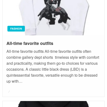
FASHION
All-time favorite outfits
All-time favorite outfits All-time favorite outfits often
combine gallery dept shorts timeless style with comfort
and practicality, making them go-to choices for various
occasions. A classic little black dress (LBD) is a
quintessential favorite, versatile enough to be dressed
up with…
Posted
on