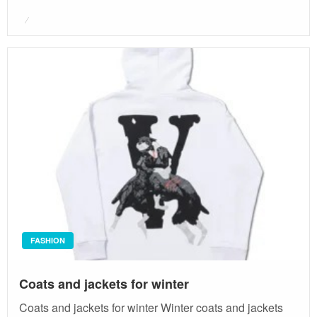
Posted
on
FASHION
Coats and jackets for winter
Coats and jackets for winter Winter coats and jackets