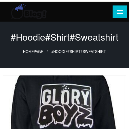
Skip
to
content
Where Content Reigns and Perspectives Shine
Rank Guest Posts: Elevating Voices,
Inspiring Engagement
#Hoodie#Shirt#Sweatshirt
HOMEPAGE
#HOODIE#SHIRT#SWEATSHIRT