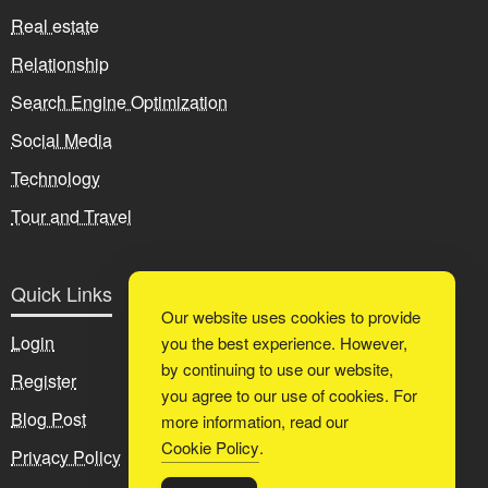
Real estate
Relationship
Search Engine Optimization
Social Media
Technology
Tour and Travel
Quick Links
Our website uses cookies to provide
Login
you the best experience. However,
by continuing to use our website,
Register
you agree to our use of cookies. For
Blog Post
more information, read our
Cookie Policy
.
Privacy Policy