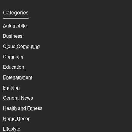
Categories
Automobile
Business
Cloud Computing
Computer
Education
Entertainment
Fashion
General News
Health and Fitness
Home Decor
Lifestyle