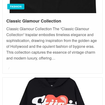
FASHION
Classic Glamour Collection
Classic Glamour Collection The “Classic Glamour
Collection” trapstar embodies timeless elegance and
sophistication, drawing inspiration from the golden age
of Hollywood and the opulent fashion of bygone eras.
This collection captures the essence of vintage charm
and modern luxury, offering…
Posted
on