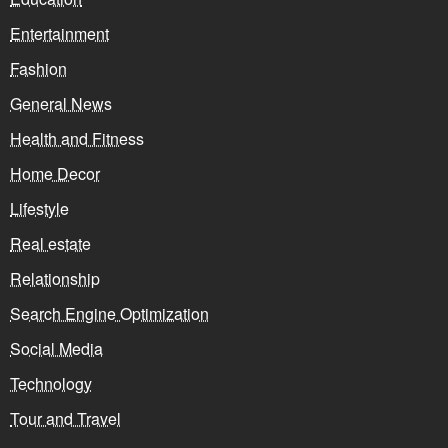
Entertainment
Fashion
General News
Health and Fitness
Home Decor
Lifestyle
Real estate
Relationship
Search Engine Optimization
Social Media
Technology
Tour and Travel