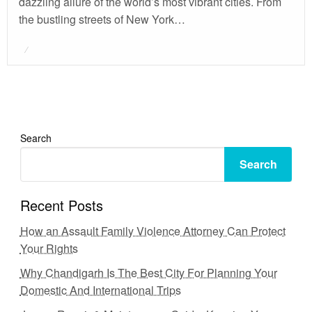
dazzling allure of the world’s most vibrant cities. From
the bustling streets of New York…
Posted
on
Search
Search
Recent Posts
How an Assault Family Violence Attorney Can Protect
Your Rights
Why Chandigarh Is The Best City For Planning Your
Domestic And International Trips