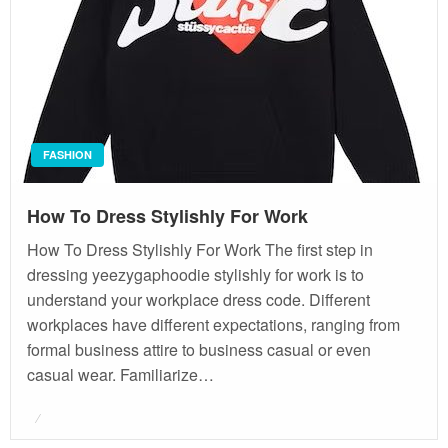
FASHION
How To Dress Stylishly For Work
How To Dress Stylishly For Work The first step in
dressing yeezygaphoodie stylishly for work is to
understand your workplace dress code. Different
workplaces have different expectations, ranging from
formal business attire to business casual or even
casual wear. Familiarize…
Posted
on