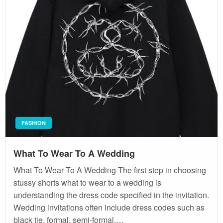
FASHION
What To Wear To A Wedding
What To Wear To A Wedding The first step in choosing
stussy shorts what to wear to a wedding is
understanding the dress code specified in the invitation.
Wedding invitations often include dress codes such as
black tie, formal, semi-formal,…