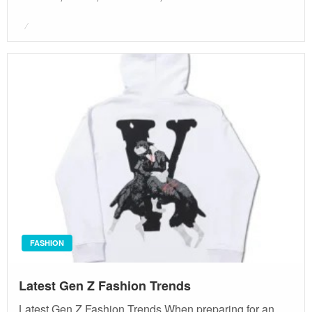
Posted
on
FASHION
Latest Gen Z Fashion Trends
Latest Gen Z Fashion Trends When preparing for an