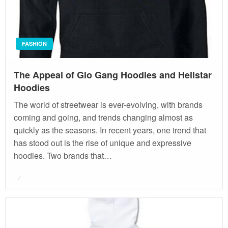
FASHION
The Appeal of Glo Gang Hoodies and Hellstar
Hoodies
The world of streetwear is ever-evolving, with brands
coming and going, and trends changing almost as
quickly as the seasons. In recent years, one trend that
has stood out is the rise of unique and expressive
hoodies. Two brands that…
Posted
on