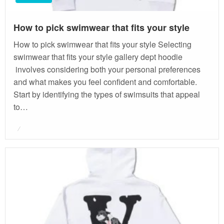
How to pick swimwear that fits your style
How to pick swimwear that fits your style Selecting
swimwear that fits your style gallery dept hoodie
involves considering both your personal preferences
and what makes you feel confident and comfortable.
Start by identifying the types of swimsuits that appeal
to…
Posted
on