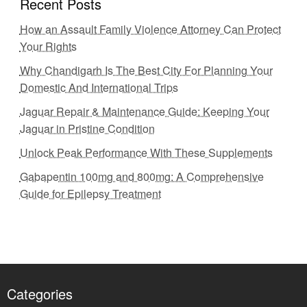
Recent Posts
How an Assault Family Violence Attorney Can Protect
Your Rights
Why Chandigarh Is The Best City For Planning Your
Domestic And International Trips
Jaguar Repair & Maintenance Guide: Keeping Your
Jaguar in Pristine Condition
Unlock Peak Performance With These Supplements
Gabapentin 100mg and 800mg: A Comprehensive
Guide for Epilepsy Treatment
Categories