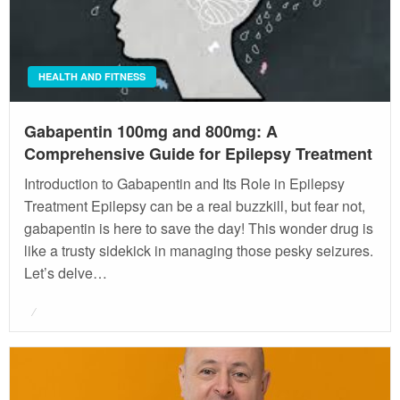
HEALTH AND FITNESS
Gabapentin 100mg and 800mg: A
Comprehensive Guide for Epilepsy Treatment
Introduction to Gabapentin and Its Role in Epilepsy
Treatment Epilepsy can be a real buzzkill, but fear not,
gabapentin is here to save the day! This wonder drug is
like a trusty sidekick in managing those pesky seizures.
Let’s delve…
Posted
on