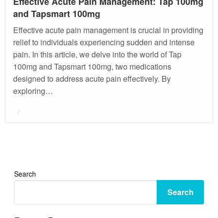
Effective Acute Pain Management: Tap 100mg
and Tapsmart 100mg
Effective acute pain management is crucial in providing
relief to individuals experiencing sudden and intense
pain. In this article, we delve into the world of Tap
100mg and Tapsmart 100mg, two medications
designed to address acute pain effectively. By
exploring…
Posted
on
Search
Search