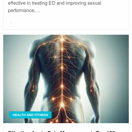
effective in treating ED and improving sexual
performance,…
Posted
on
HEALTH AND FITNESS