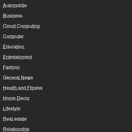
Automobile
Business
Cloud Computing
Computer
Education
Entertainment
Fashion
General News
Health and Fitness
Home Decor
Lifestyle
Real estate
Relationship