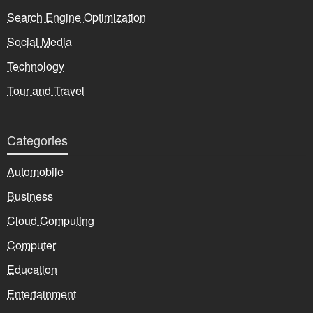
Search Engine Optimization
Social Media
Technology
Tour and Travel
Categories
Automobile
Business
Cloud Computing
Computer
Education
Entertainment