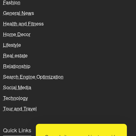
Fashion
General News
Health and Fitness
Home Decor
Lifestyle
Real estate
Relationship
Search Engine Optimization
Social Media
Technology
Tour and Travel
Quick Links