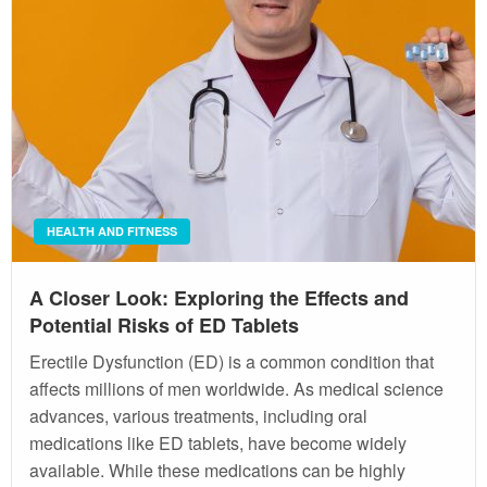
HEALTH AND FITNESS
A Closer Look: Exploring the Effects and
Potential Risks of ED Tablets
Erectile Dysfunction (ED) is a common condition that
affects millions of men worldwide. As medical science
advances, various treatments, including oral
medications like ED tablets, have become widely
available. While these medications can be highly