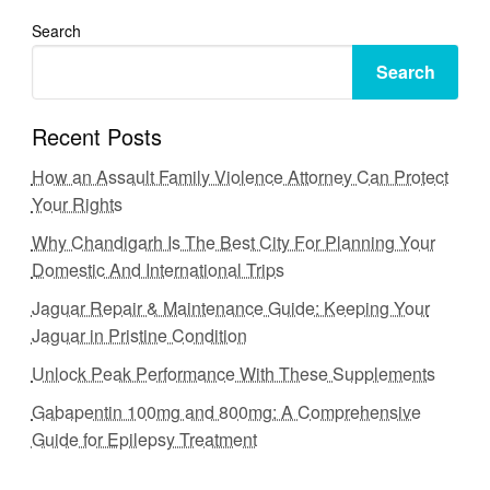
Search
Search
Recent Posts
How an Assault Family Violence Attorney Can Protect
Your Rights
Why Chandigarh Is The Best City For Planning Your
Domestic And International Trips
Jaguar Repair & Maintenance Guide: Keeping Your
Jaguar in Pristine Condition
Unlock Peak Performance With These Supplements
Gabapentin 100mg and 800mg: A Comprehensive
Guide for Epilepsy Treatment