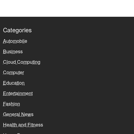
Categories
Automobile
Business
Cloud Computing
Computer
Education
Entertainment
Fashion
General News
Health and Fitness