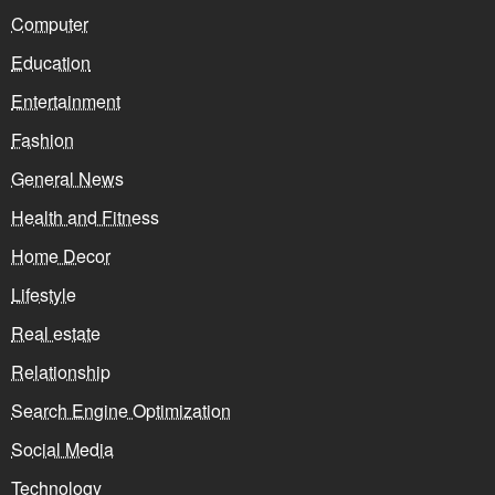
Computer
Education
Entertainment
Fashion
General News
Health and Fitness
Home Decor
Lifestyle
Real estate
Relationship
Search Engine Optimization
Social Media
Technology