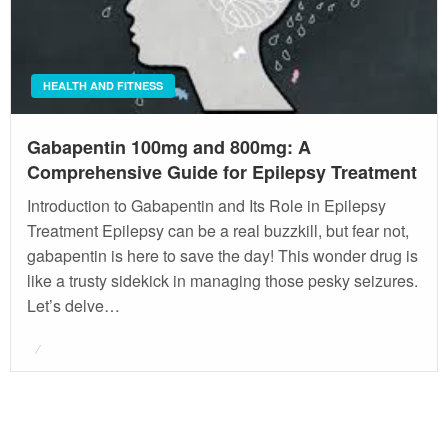
HEALTH AND FITNESS
Gabapentin 100mg and 800mg: A
Comprehensive Guide for Epilepsy Treatment
Introduction to Gabapentin and Its Role in Epilepsy
Treatment Epilepsy can be a real buzzkill, but fear not,
gabapentin is here to save the day! This wonder drug is
like a trusty sidekick in managing those pesky seizures.
Let’s delve…
Posted
on