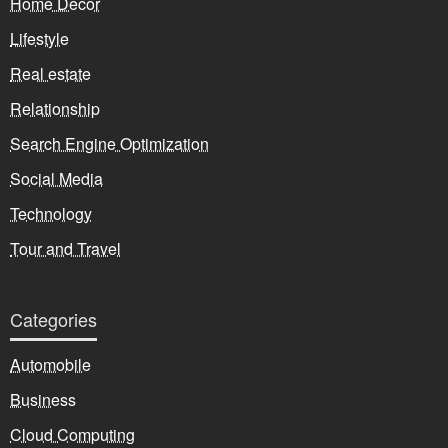
Home Decor
Lifestyle
Real estate
Relationship
Search Engine Optimization
Social Media
Technology
Tour and Travel
Categories
Automobile
Business
Cloud Computing