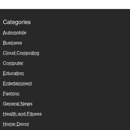
Categories
Automobile
Business
Cloud Computing
Computer
Education
Entertainment
Fashion
General News
Health and Fitness
Home Decor