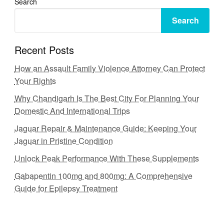
Search
Search
Recent Posts
How an Assault Family Violence Attorney Can Protect
Your Rights
Why Chandigarh Is The Best City For Planning Your
Domestic And International Trips
Jaguar Repair & Maintenance Guide: Keeping Your
Jaguar in Pristine Condition
Unlock Peak Performance With These Supplements
Gabapentin 100mg and 800mg: A Comprehensive
Guide for Epilepsy Treatment