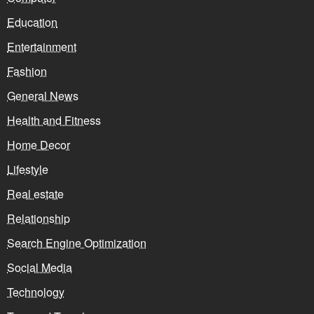
Education
Entertainment
Fashion
General News
Health and Fitness
Home Decor
Lifestyle
Real estate
Relationship
Search Engine Optimization
Social Media
Technology