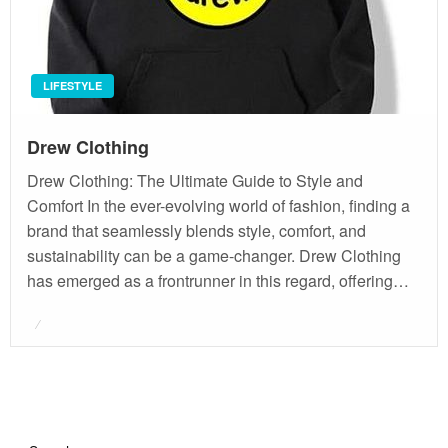
LIFESTYLE
Drew Clothing
Drew Clothing: The Ultimate Guide to Style and
Comfort In the ever-evolving world of fashion, finding a
brand that seamlessly blends style, comfort, and
sustainability can be a game-changer. Drew Clothing
has emerged as a frontrunner in this regard, offering…
Posted
on