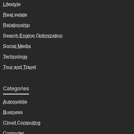
Lifestyle
Real estate
Relationship
Search Engine Optimization
Social Media
Technology
Tour and Travel
Categories
Automobile
Business
Cloud Computing
Computer