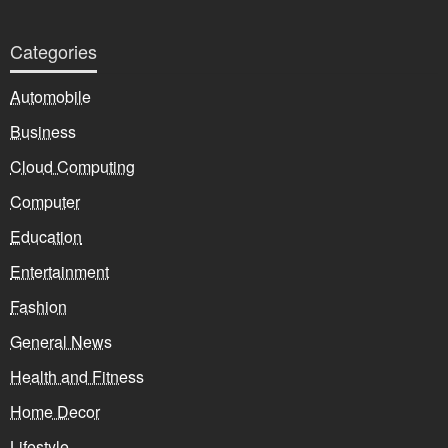
Categories
Automobile
Business
Cloud Computing
Computer
Education
Entertainment
Fashion
General News
Health and Fitness
Home Decor
Lifestyle