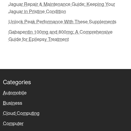
Jaguar Repair & Maintenance Guide: Keeping Your
Jaguar in Pristine Condition
Unlock Peak Performance With These Supplements
Gabapentin 100mg and 800mg: A Comprehensive
Guide for Epilepsy Treatment
Categories
Automobile
Business
Cloud Computing
Computer