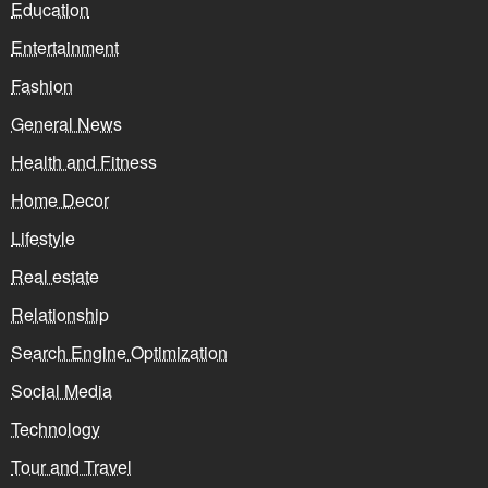
Education
Entertainment
Fashion
General News
Health and Fitness
Home Decor
Lifestyle
Real estate
Relationship
Search Engine Optimization
Social Media
Technology
Tour and Travel