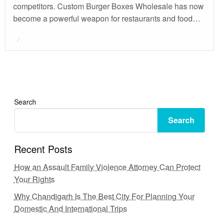
competitors. Custom Burger Boxes Wholesale has now
become a powerful weapon for restaurants and food…
Posted
on
Search
Search
Recent Posts
How an Assault Family Violence Attorney Can Protect
Your Rights
Why Chandigarh Is The Best City For Planning Your
Domestic And International Trips