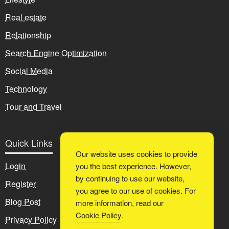
Real estate
Relationship
Search Engine Optimization
Social Media
Technology
Tour and Travel
Quick Links
Our website uses cookies to provide
Login
you the best experience. However,
by continuing to use our website,
Register
you agree to our use of cookies. For
Blog Post
more information, read our
Cookie Policy
.
Privacy Policy