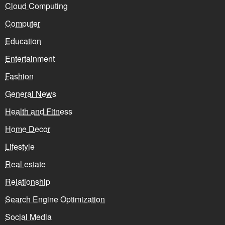
Cloud Computing
Computer
Education
Entertainment
Fashion
General News
Health and Fitness
Home Decor
Lifestyle
Real estate
Relationship
Search Engine Optimization
Social Media