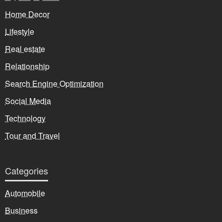
Home Decor
Lifestyle
Real estate
Relationship
Search Engine Optimization
Social Media
Technology
Tour and Travel
Categories
Automobile
Business