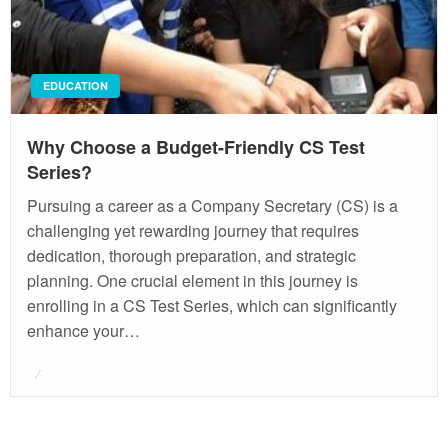
EDUCATION
Why Choose a Budget-Friendly CS Test
Series?
Pursuing a career as a Company Secretary (CS) is a
challenging yet rewarding journey that requires
dedication, thorough preparation, and strategic
planning. One crucial element in this journey is
enrolling in a CS Test Series, which can significantly
enhance your…
Posted
on