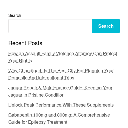
Search
Search
Recent Posts
How an Assault Family Violence Attorney Can Protect
Your Rights
Why Chandigarh Is The Best City For Planning Your
Domestic And International Trips
Jaguar Repair & Maintenance Guide: Keeping Your
Jaguar in Pristine Condition
Unlock Peak Performance With These Supplements
Gabapentin 100mg and 800mg: A Comprehensive
Guide for Epilepsy Treatment