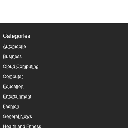
Categories
Automobile
Business
Cloud Computing
Computer
Education
Entertainment
Fashion
General News
Health and Fitness