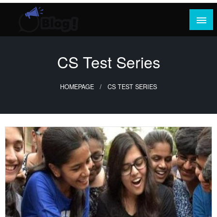
Skip
to
content
Where Content Reigns and Perspectives Shine
Rank Guest Posts: Elevating Voices,
Inspiring Engagement
CS Test Series
HOMEPAGE
CS TEST SERIES