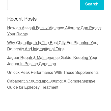
Search
Recent Posts
How an Assault Family Violence Attorney Can Protect
Your Rights
Why Chandigarh Is The Best City For Planning Your
Domestic And International Trips
Jaguar Repair & Maintenance Guide: Keeping Your
Jaguar in Pristine Condition
Unlock Peak Performance With These Supplements
Gabapentin 100mg and 800mg: A Comprehensive
Guide for Epilepsy Treatment