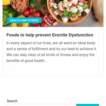
HEALTH AND FITNESS
Foods to help prevent Erectile Dysfunction
In every aspect of our lives, we all want an ideal body
and a sense of fulfillment and try our best to achieve it.
We can stay clear of all kinds of illness and enjoy the
benefits of good health…
Posted
on
Search