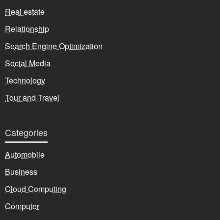
Real estate
Relationship
Search Engine Optimization
Social Media
Technology
Tour and Travel
Categories
Automobile
Business
Cloud Computing
Computer