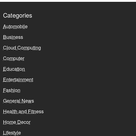
Categories
Automobile
Business
Cloud Computing
Computer
Education
Entertainment
Fashion
General News
Health and Fitness
Home Decor
Lifestyle