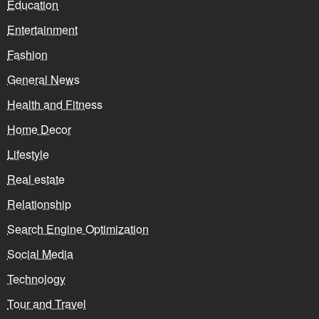
Education
Entertainment
Fashion
General News
Health and Fitness
Home Decor
Lifestyle
Real estate
Relationship
Search Engine Optimization
Social Media
Technology
Tour and Travel