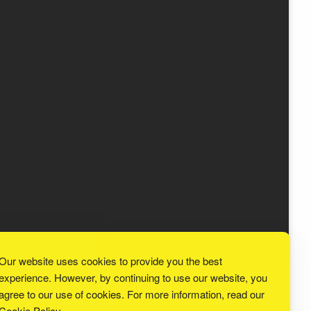
Our website uses cookies to provide you the best
experience. However, by continuing to use our website, you
agree to our use of cookies. For more information, read our
Cookie Policy
.