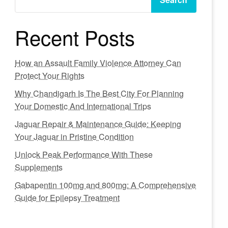
Recent Posts
How an Assault Family Violence Attorney Can
Protect Your Rights
Why Chandigarh Is The Best City For Planning
Your Domestic And International Trips
Jaguar Repair & Maintenance Guide: Keeping
Your Jaguar in Pristine Condition
Unlock Peak Performance With These
Supplements
Gabapentin 100mg and 800mg: A Comprehensive
Guide for Epilepsy Treatment