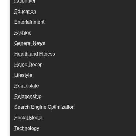
Computer
Education
Entertainment
Fashion
General News
Health and Fitness
Home Decor
Lifestyle
Real estate
Relationship
Search Engine Optimization
Social Media
Technology