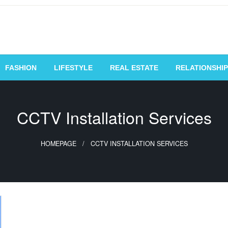
vating Voices, Inspiring
FASHION
LIFESTYLE
REAL ESTATE
RELATIONSHIP
CCTV Installation Services
HOMEPAGE
CCTV INSTALLATION SERVICES