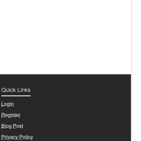
Quick Links
Login
Register
Blog Post
Privacy Policy