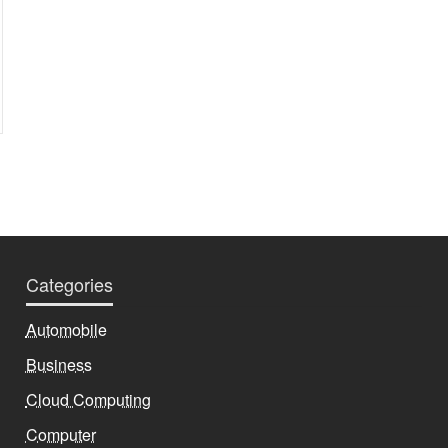
Categories
Automobile
Business
Cloud Computing
Computer