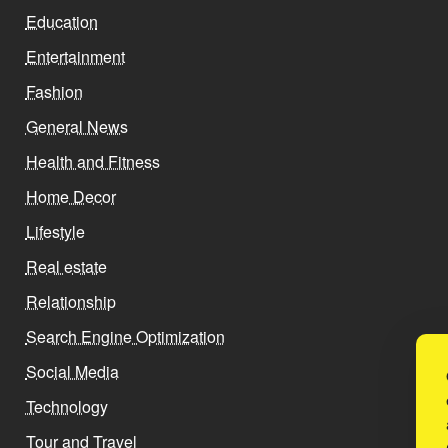
Education
Entertainment
Fashion
General News
Health and Fitness
Home Decor
Lifestyle
Real estate
Relationship
Search Engine Optimization
Social Media
Technology
Tour and Travel