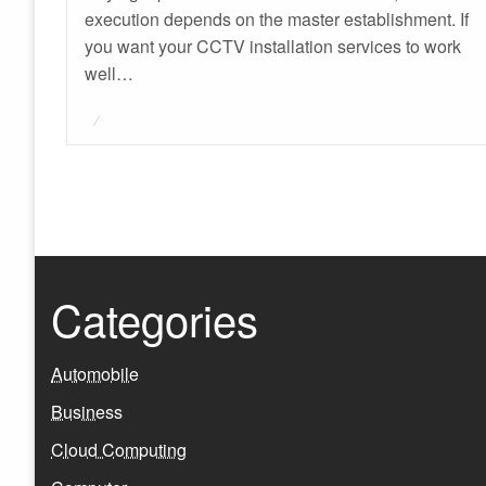
execution depends on the master establishment. If
you want your CCTV installation services to work
well…
Posted
on
Categories
Automobile
Business
Cloud Computing