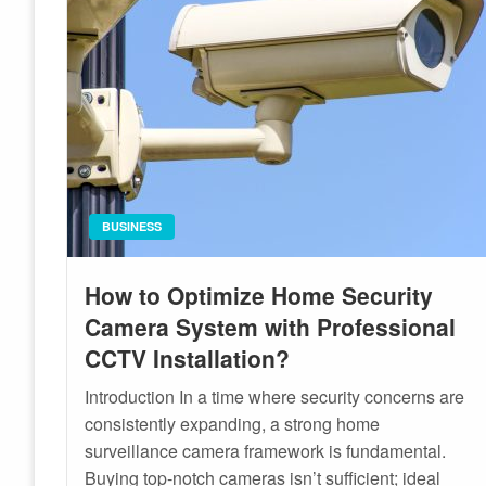
BUSINESS
How to Optimize Home Security
Camera System with Professional
CCTV Installation?
Introduction In a time where security concerns are
consistently expanding, a strong home
surveillance camera framework is fundamental.
Buying top-notch cameras isn’t sufficient; ideal