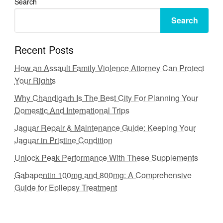
Search
Search
Recent Posts
How an Assault Family Violence Attorney Can Protect
Your Rights
Why Chandigarh Is The Best City For Planning Your
Domestic And International Trips
Jaguar Repair & Maintenance Guide: Keeping Your
Jaguar in Pristine Condition
Unlock Peak Performance With These Supplements
Gabapentin 100mg and 800mg: A Comprehensive
Guide for Epilepsy Treatment