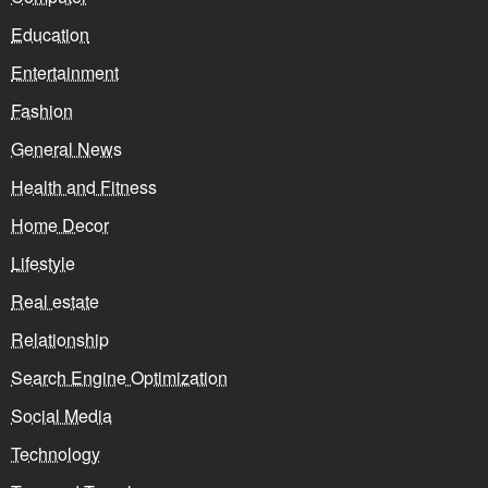
Education
Entertainment
Fashion
General News
Health and Fitness
Home Decor
Lifestyle
Real estate
Relationship
Search Engine Optimization
Social Media
Technology