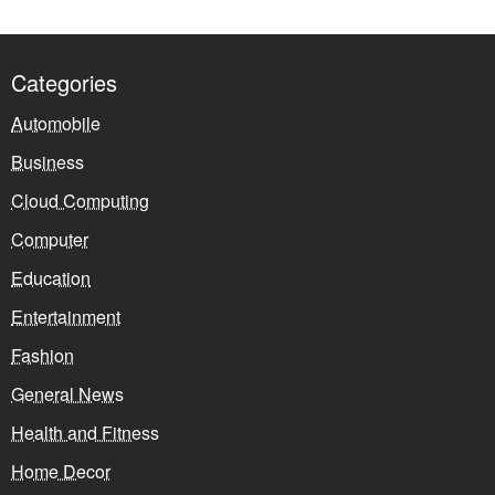
Categories
Automobile
Business
Cloud Computing
Computer
Education
Entertainment
Fashion
General News
Health and Fitness
Home Decor