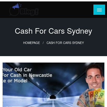
Skip
to
content
Where Content Reigns and Perspectives Shine
Rank Guest Posts: Elevating Voices,
Inspiring Engagement
Cash For Cars Sydney
HOMEPAGE
CASH FOR CARS SYDNEY