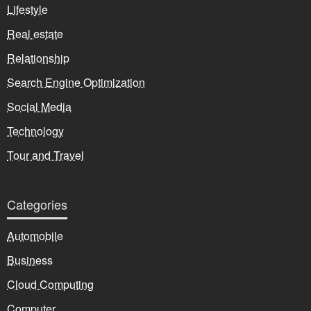
Lifestyle
Real estate
Relationship
Search Engine Optimization
Social Media
Technology
Tour and Travel
Categories
Automobile
Business
Cloud Computing
Computer