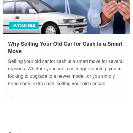
AUTOMOBILE
Why Selling Your Old Car for Cash Is a Smart
Move
Selling your old car for cash is a smart move for several
reasons. Whether your car is no longer running, you’re
looking to upgrade to a newer model, or you simply
need some extra cash, selling your old car can…
Posted
on