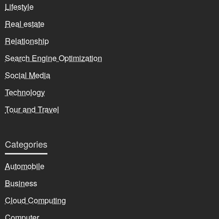
Lifestyle
Real estate
Relationship
Search Engine Optimization
Social Media
Technology
Tour and Travel
Categories
Automobile
Business
Cloud Computing
Computer