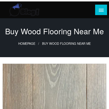
Skip
to
content
Where Content Reigns and Perspectives Shine
Rank Guest Posts: Elevating Voices,
Inspiring Engagement
Buy Wood Flooring Near Me
HOMEPAGE
BUY WOOD FLOORING NEAR ME