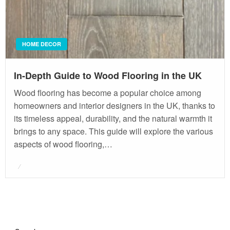
HOME DECOR
In-Depth Guide to Wood Flooring in the UK
Wood flooring has become a popular choice among
homeowners and interior designers in the UK, thanks to
its timeless appeal, durability, and the natural warmth it
brings to any space. This guide will explore the various
aspects of wood flooring,…
Posted
on