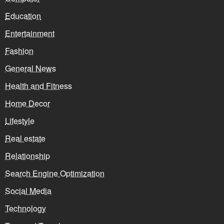
Education
Entertainment
Fashion
General News
Health and Fitness
Home Decor
Lifestyle
Real estate
Relationship
Search Engine Optimization
Social Media
Technology