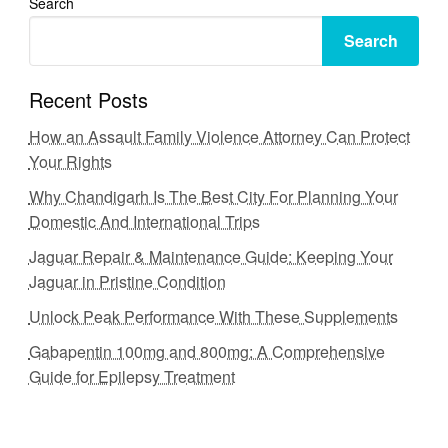
Search
Search
Recent Posts
How an Assault Family Violence Attorney Can Protect
Your Rights
Why Chandigarh Is The Best City For Planning Your
Domestic And International Trips
Jaguar Repair & Maintenance Guide: Keeping Your
Jaguar in Pristine Condition
Unlock Peak Performance With These Supplements
Gabapentin 100mg and 800mg: A Comprehensive
Guide for Epilepsy Treatment