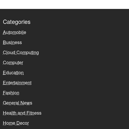
Categories
Automobile
Business
Cloud Computing
Computer
Education
Entertainment
Fashion
General News
Health and Fitness
Home Decor