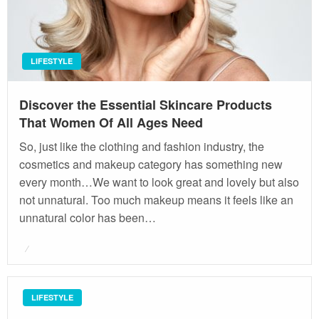
LIFESTYLE
Discover the Essential Skincare Products
That Women Of All Ages Need
So, just like the clothing and fashion industry, the
cosmetics and makeup category has something new
every month…We want to look great and lovely but also
not unnatural. Too much makeup means it feels like an
unnatural color has been…
Posted
on
LIFESTYLE