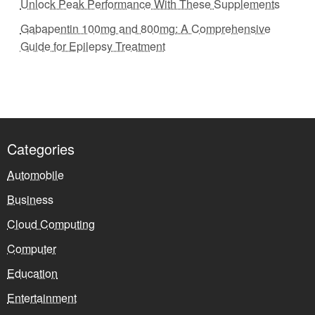
Unlock Peak Performance With These Supplements
Gabapentin 100mg and 800mg: A Comprehensive
Guide for Epilepsy Treatment
Categories
Automobile
Business
Cloud Computing
Computer
Education
Entertainment