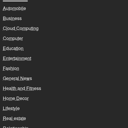
Automobile
Business
Cloud Computing
Computer
Education
Entertainment
Fashion
General News
Health and Fitness
Home Decor
Lifestyle
Real estate