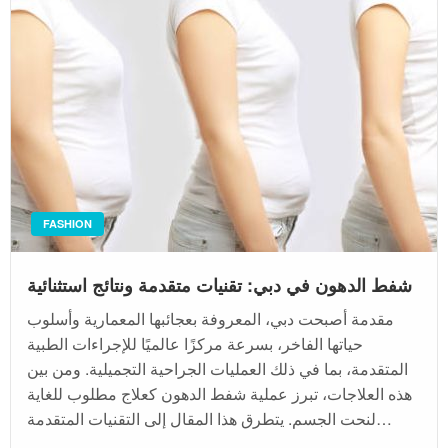
FASHION
شفط الدهون في دبي: تقنيات متقدمة ونتائج استثنائية
مقدمة أصبحت دبي، المعروفة بعجائبها المعمارية وأسلوب
حياتها الفاخر، بسرعة مركزًا عالميًا للإجراءات الطبية
المتقدمة، بما في ذلك العمليات الجراحية التجميلية. ومن بين
هذه العلاجات، تبرز عملية شفط الدهون كعلاج مطلوب للغاية
لنحت الجسم. يتطرق هذا المقال إلى التقنيات المتقدمة…