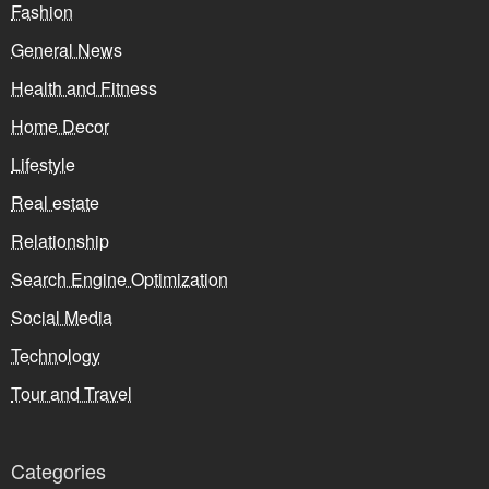
Fashion
General News
Health and Fitness
Home Decor
Lifestyle
Real estate
Relationship
Search Engine Optimization
Social Media
Technology
Tour and Travel
Categories