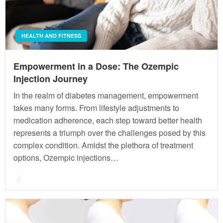
HEALTH AND FITNESS
Empowerment in a Dose: The Ozempic
Injection Journey
In the realm of diabetes management, empowerment
takes many forms. From lifestyle adjustments to
medication adherence, each step toward better health
represents a triumph over the challenges posed by this
complex condition. Amidst the plethora of treatment
options, Ozempic injections…
Posted
on