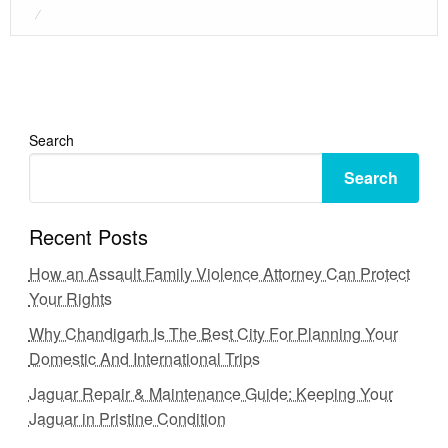
Posted
on
Search
Search
Recent Posts
How an Assault Family Violence Attorney Can Protect
Your Rights
Why Chandigarh Is The Best City For Planning Your
Domestic And International Trips
Jaguar Repair & Maintenance Guide: Keeping Your
Jaguar in Pristine Condition