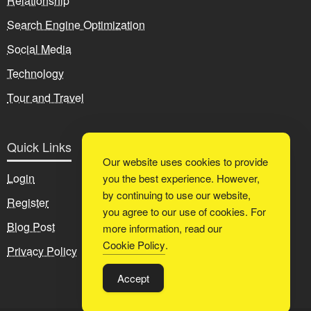
Relationship
Search Engine Optimization
Social Media
Technology
Tour and Travel
Quick Links
Our website uses cookies to provide
Login
you the best experience. However,
by continuing to use our website,
Register
you agree to our use of cookies. For
Blog Post
more information, read our
Cookie Policy
.
Privacy Policy
Accept