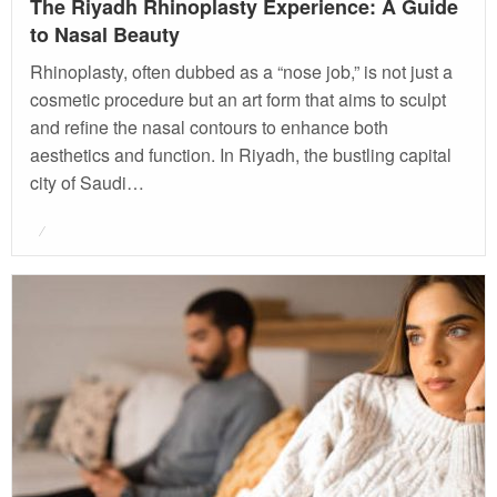
The Riyadh Rhinoplasty Experience: A Guide
to Nasal Beauty
Rhinoplasty, often dubbed as a “nose job,” is not just a
cosmetic procedure but an art form that aims to sculpt
and refine the nasal contours to enhance both
aesthetics and function. In Riyadh, the bustling capital
city of Saudi…
Posted
on