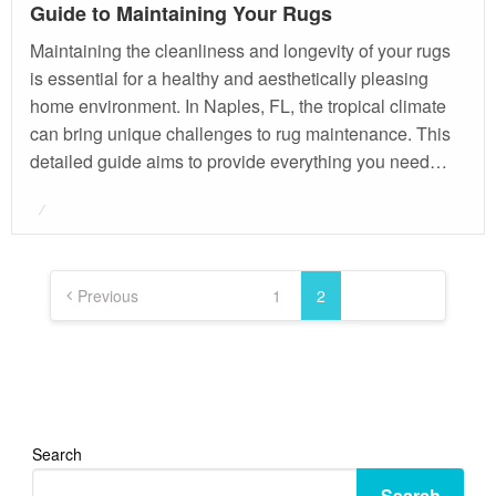
Guide to Maintaining Your Rugs
Maintaining the cleanliness and longevity of your rugs
is essential for a healthy and aesthetically pleasing
home environment. In Naples, FL, the tropical climate
can bring unique challenges to rug maintenance. This
detailed guide aims to provide everything you need…
Posted
on
Posts
pagination
Previous
1
2
Search
Search