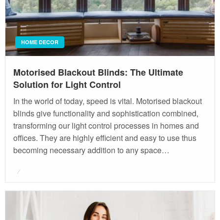
HOME DECOR
Motorised Blackout Blinds: The Ultimate
Solution for Light Control
In the world of today, speed is vital. Motorised blackout
blinds give functionality and sophistication combined,
transforming our light control processes in homes and
offices. They are highly efficient and easy to use thus
becoming necessary addition to any space…
Posted
on