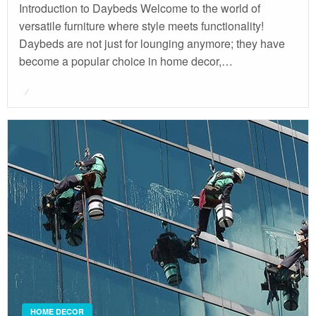
Introduction to Daybeds Welcome to the world of
versatile furniture where style meets functionality!
Daybeds are not just for lounging anymore; they have
become a popular choice in home decor,…
Posted
on
HOME DECOR