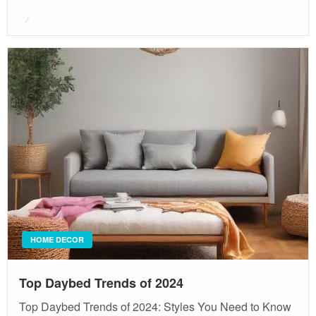
Posted
on
HOME DECOR
Top Daybed Trends of 2024
Top Daybed Trends of 2024: Styles You Need to Know