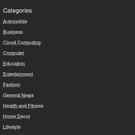
Categories
Automobile
Business
Cloud Computing
Computer
Education
Entertainment
Fashion
General News
Health and Fitness
Home Decor
Lifestyle