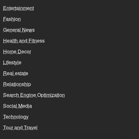
Entertainment
Fashion
General News
Health and Fitness
Home Decor
Lifestyle
Real estate
Relationship
Search Engine Optimization
Social Media
Technology
Tour and Travel