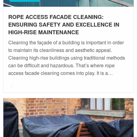
ROPE ACCESS FACADE CLEANING:
ENSURING SAFETY AND EXCELLENCE IN
HIGH-RISE MAINTENANCE
Cleaning the façade of a building is important in order
to maintain its cleanliness and aesthetic appeal.
Cleaning high-rise buildings using traditional methods
can be difficult and hazardous. That’s where rope
access facade cleaning comes into play. It is a…
Posted
on