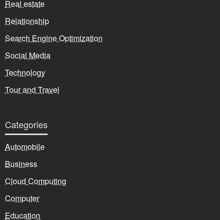
Real estate
Relationship
Search Engine Optimization
Social Media
Technology
Tour and Travel
Categories
Automobile
Business
Cloud Computing
Computer
Education