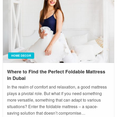
HOME DECOR
Where to Find the Perfect Foldable Mattress
in Dubai
In the realm of comfort and relaxation, a good mattress
plays a pivotal role. But what if you need something
more versatile, something that can adapt to various
situations? Enter the foldable mattress – a space-
saving solution that doesn’t compromise…