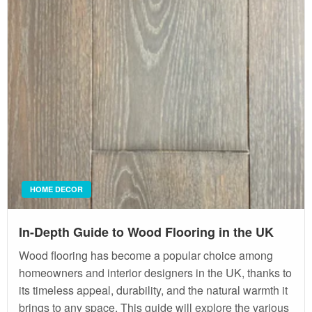
HOME DECOR
In-Depth Guide to Wood Flooring in the UK
Wood flooring has become a popular choice among
homeowners and interior designers in the UK, thanks to
its timeless appeal, durability, and the natural warmth it
brings to any space. This guide will explore the various