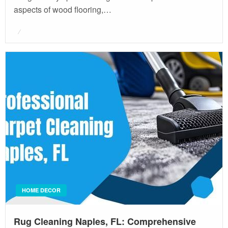
aspects of wood flooring,…
Posted
on
HOME DECOR
Rug Cleaning Naples, FL: Comprehensive