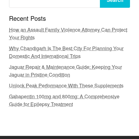
Recent Posts
How an Assault Family Violence Attorney Can Protect
Your Rights
Why Chandigarh Is The Best City For Planning Your
Domestic And International Trips
Jaguar Repair & Maintenance Guide: Keeping Your
Jaguar in Pristine Condition
Unlock Peak Performance With These Supplements
Gabapentin 100mg and 800mg: A Comprehensive
Guide for Epilepsy Treatment