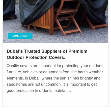
HOME DECOR
Dubai’s Trusted Suppliers of Premium
Outdoor Protection Covers.
Quality covers are important for protecting your outdoor
furniture, vehicles or equipment from the harsh weather
elements. In Dubai, where the sun shines brightly and
sandstorms are not uncommon, it is important to get
good protection in order to maintain…
Posted
on