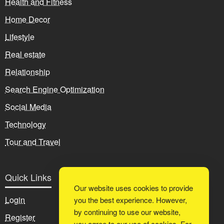
Health and Fitness
Home Decor
Lifestyle
Real estate
Relationship
Search Engine Optimization
Social Media
Technology
Tour and Travel
Quick Links
Our website uses cookies to provide
Login
you the best experience. However,
by continuing to use our website,
Register
you agree to our use of cookies. For