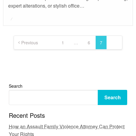
expert alterations, or stylish office…
Posted
on
Posts
pagination
Previous
1
…
6
7
Search
Search
Recent Posts
How an Assault Family Violence Attorney Can Protect
Your Rights