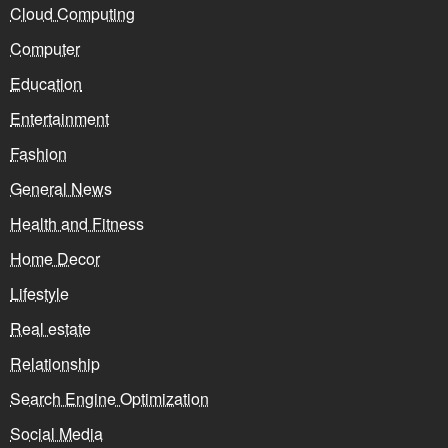
Cloud Computing
Computer
Education
Entertainment
Fashion
General News
Health and Fitness
Home Decor
Lifestyle
Real estate
Relationship
Search Engine Optimization
Social Media