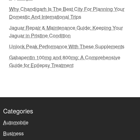
Why Chandigarh Is The Best City For Planning Your
Domestic And International Trips
Jaguar Repair & Maintenance Guide: Keeping Your
Jaguar in Pristine Condition
Unlock Peak Performance With These Supplements
Gabapentin 100mg and 800mg: A Comprehensive
Guide for Epilepsy Treatment
Categories
Automobile
Business