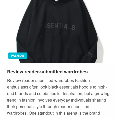
FASHION
Review reader-submitted wardrobes
Review reader-submitted wardrobes Fashion
enthusiasts often look black essentials hoodie to high-
end brands and celebrities for inspiration, but a growing
trend in fashion involves everyday individuals sharing
their personal style through reader-submitted
wardrobes. One standout in this arena is the brand