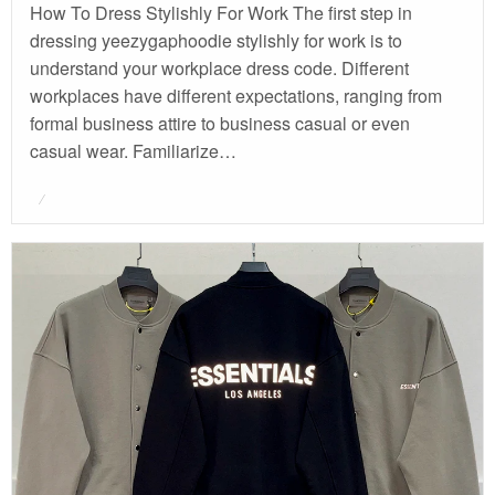
How To Dress Stylishly For Work The first step in
dressing yeezygaphoodie stylishly for work is to
understand your workplace dress code. Different
workplaces have different expectations, ranging from
formal business attire to business casual or even
casual wear. Familiarize…
Posted
on