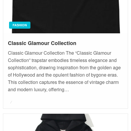
FASHION
Classic Glamour Collection
Classic Glamour Collection The “Classic Glamour
Collection” trapstar embodies timeless elegance and
sophistication, drawing inspiration from the golden age
of Hollywood and the opulent fashion of bygone eras.
This collection captures the essence of vintage charm
and modern luxury, offering…
Posted
on