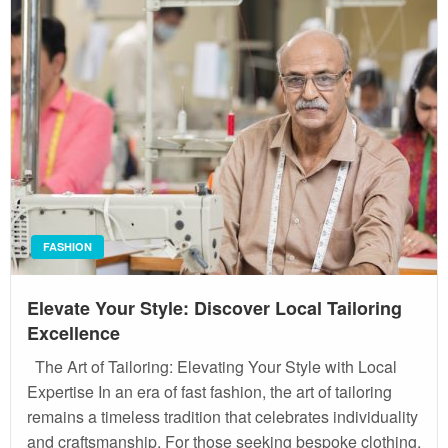
FASHION
Elevate Your Style: Discover Local Tailoring
Excellence
The Art of Tailoring: Elevating Your Style with Local
Expertise In an era of fast fashion, the art of tailoring
remains a timeless tradition that celebrates individuality
and craftsmanship. For those seeking bespoke clothing,