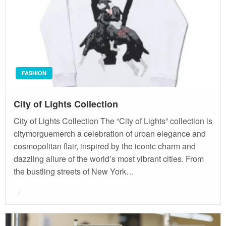
FASHION
City of Lights Collection
City of Lights Collection The “City of Lights” collection is
citymorguemerch a celebration of urban elegance and
cosmopolitan flair, inspired by the iconic charm and
dazzling allure of the world’s most vibrant cities. From
the bustling streets of New York…
Posted
on