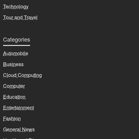
Technology
Tour and Travel
Categories
Automobile
Business
Cloud Computing
Computer
Education
Entertainment
Fashion
General News